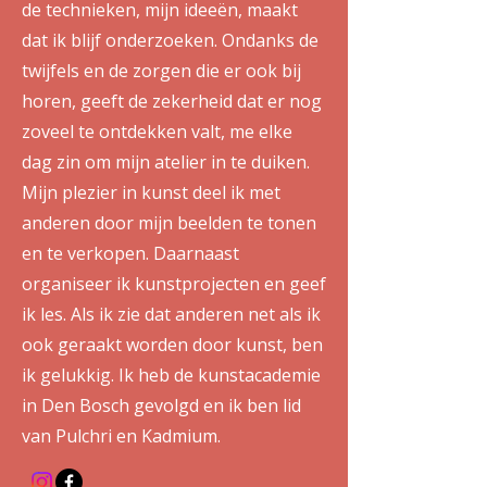
de technieken, mijn ideeën, maakt
dat ik blijf onderzoeken. Ondanks de
twijfels en de zorgen die er ook bij
horen, geeft de zekerheid dat er nog
zoveel te ontdekken valt, me elke
dag zin om mijn atelier in te duiken.
Mijn plezier in kunst deel ik met
anderen door mijn beelden te tonen
en te verkopen. Daarnaast
organiseer ik kunstprojecten en geef
ik les. Als ik zie dat anderen net als ik
ook geraakt worden door kunst, ben
ik gelukkig. Ik heb de kunstacademie
in Den Bosch gevolgd en ik ben lid
van Pulchri en Kadmium.