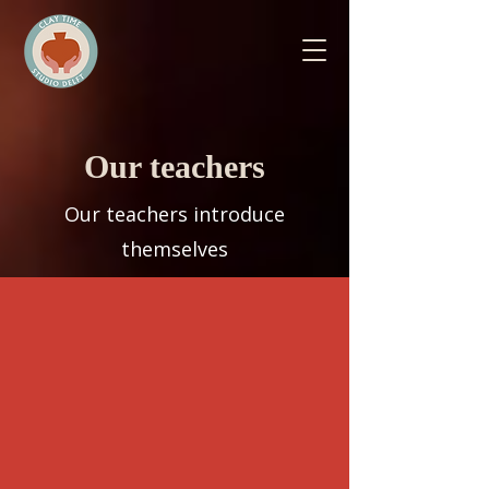
Our teachers
Our teachers introduce
themselves