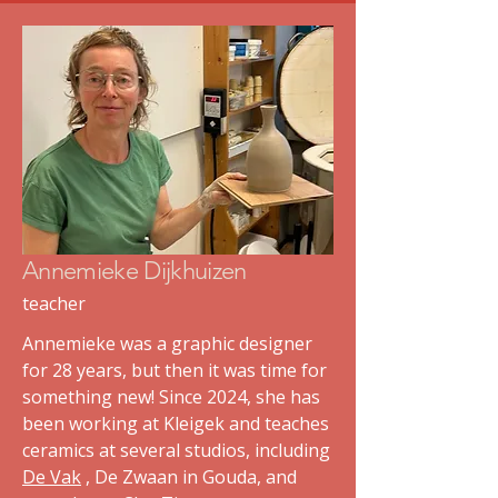
Annemieke Dijkhuizen
teacher
Annemieke was a graphic designer
for 28 years, but then it was time for
something new! Since 2024, she has
been working at Kleigek and teaches
ceramics at several studios, including
De Vak
, De Zwaan in Gouda, and