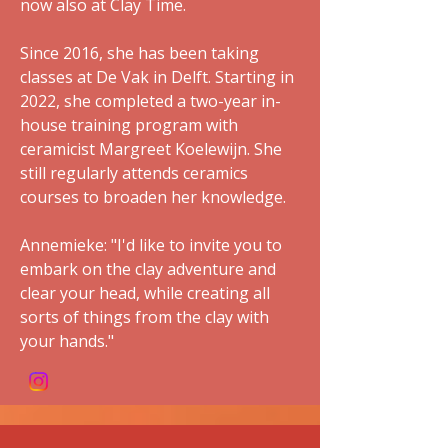
now also at Clay Time.
Since 2016, she has been taking
classes at De Vak in Delft. Starting in
2022, she completed a two-year in-
house training program with
ceramicist Margreet Koelewijn. She
still regularly attends ceramics
courses to broaden her knowledge.
Annemieke: "I'd like to invite you to
embark on the clay adventure and
clear your head, while creating all
sorts of things from the clay with
your hands."