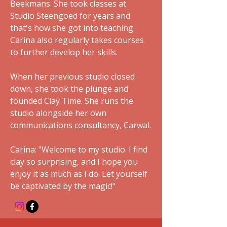
Beekmans. She took classes at
Studio Steengoed for years and
that's how she got into teaching.
Carina also regularly takes courses
to further develop her skills.
When her previous studio closed
down, she took the plunge and
founded Clay Time. She runs the
studio alongside her own
communications consultancy, Carwal.
Carina: "Welcome to my studio. I find
clay so surprising, and I hope you
enjoy it as much as I do. Let yourself
be captivated by the magic!"