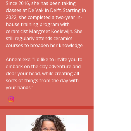
Since 2016, she has been taking
classes at De Vak in Delft. Starting in
2022, she completed a two-year in-
house training program with
ceramicist Margreet Koelewijn. She
still regularly attends ceramics
courses to broaden her knowledge.
Annemieke: "I'd like to invite you to
embark on the clay adventure and
clear your head, while creating all
sorts of things from the clay with
your hands."