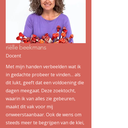
riëlle beekmans
Docent
Met mijn handen verbeelden wat ik
in gedachte probeer te vinden… als
dit lukt, geeft dat een voldoening die
dagen meegaat. Deze zoektocht,
waarin ik van alles zie gebeuren,
maakt dit vak voor mij
onweerstaanbaar. Ook de wens om
steeds meer te begrijpen van de klei,