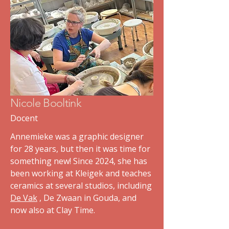
Nicole Booltink
Docent
Annemieke was a graphic designer
for 28 years, but then it was time for
something new! Since 2024, she has
been working at Kleigek and teaches
ceramics at several studios, including
De Vak
, De Zwaan in Gouda, and
now also at Clay Time.