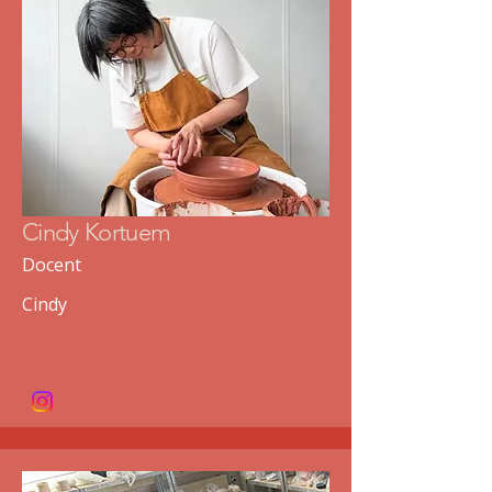
Cindy Kortuem
Docent
Cindy