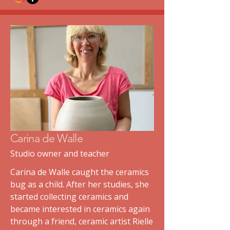
Carina de Walle
Studio owner and teacher
Carina de Walle caught the ceramics
bug as a child. After her studies, she
started collecting ceramics and
became interested in ceramics again
through a friend, ceramic artist Rielle