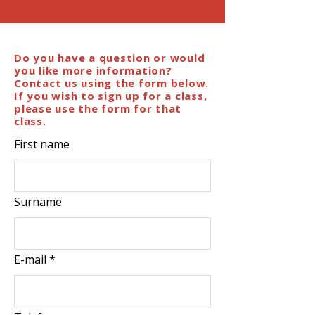
Do you have a question or would
you like more information?
Contact us using the form below.
If you wish to sign up for a class,
please use the form for that
class.
First name
Surname
E-mail
*