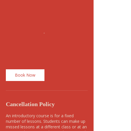
Book Now
Cancellation Policy
An introductory course is for a fixed
number of lessons. Students can make up
missed lessons at a different class or at an