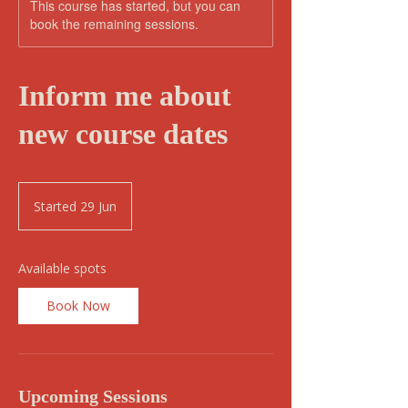
This course has started, but you can
book the remaining sessions.
Inform me about
new course dates
Started 29 Jun
S
t
a
r
Available spots
t
e
Book Now
d
2
9
J
u
Upcoming Sessions
n