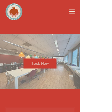
Book Now