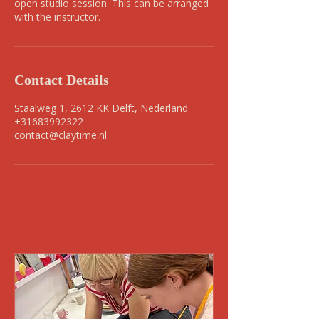
open studio session. This can be arranged
with the instructor.
Contact Details
Staalweg 1, 2612 KK Delft, Nederland
+31683992322
contact@claytime.nl